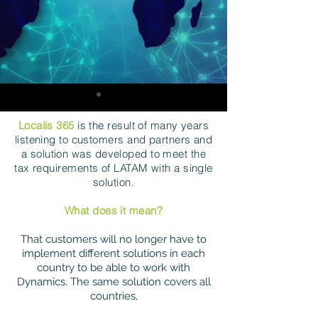
Localis 365
is the result of many years
listening to customers and partners and
a solution was developed to meet the
tax requirements of LATAM with a single
solution.
What does it mean?
That customers will no longer have to
implement different solutions in each
country to be able to work with
Dynamics. The same solution covers all
countries,