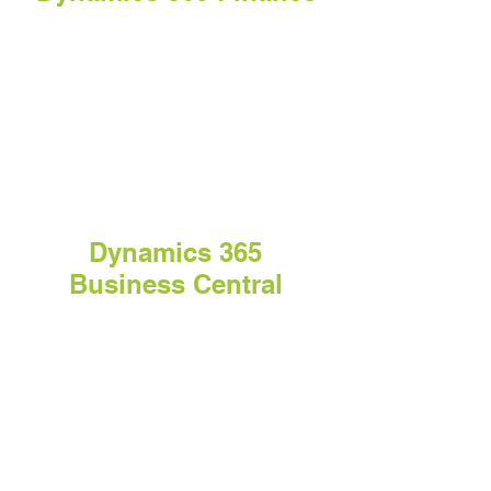
Dynamics 365
Business Central