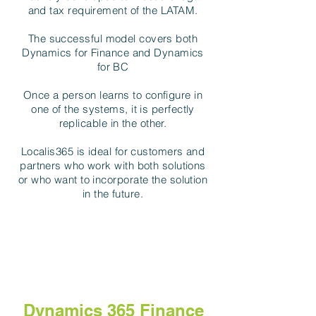
and tax requirement of the LATAM.
The successful model covers both
Dynamics for Finance and Dynamics
for BC
Once a person learns to configure in
one of the systems, it is perfectly
replicable in the other.
Localis365 is ideal for customers and
partners who work with both solutions
or who want to incorporate the solution
in the future.
Dynamics 365 Finance