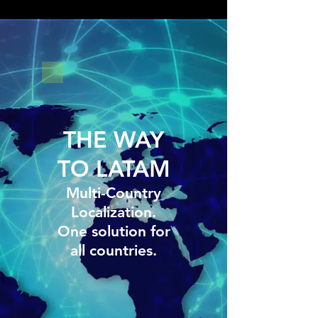
THE WAY
TO LATAM
Multi-Country
Localization.
One solution for
all countries.