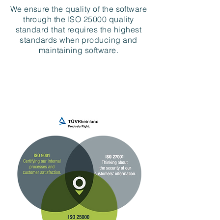
We ensure the quality of the software
through the ISO 25000 quality
standard that requires the highest
standards when producing and
maintaining software.