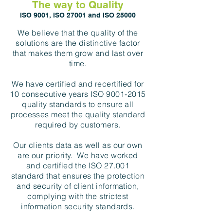
The way to Quality
ISO 9001, ISO 27001 and ISO 25000
We believe that the quality of the
solutions are the distinctive factor
that makes them grow and last over
time.
We have certified and recertified for
10 consecutive years ISO
9001-2015
quality standards to ensure all
processes meet the quality standard
required by customers.
Our clients data as well as our own
are our priority. We have worked
and certified the ISO 27.001
standard that ensures the protection
and security of client information,
complying with the strictest
information security standards.