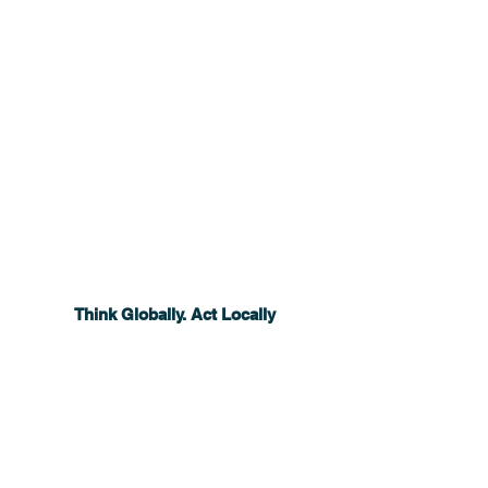
Think Globally. Act Locally