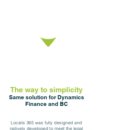
The partner network
provides resources and local
knowledge for the project
execution.
The way to simplicity
Same solution for Dynamics
Finance and BC
Localis 365 was fully designed and
natively developed to meet the legal