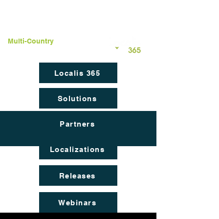
Multi-Country
Localization
Localis 365
Solutions
Partners
Localizations
Releases
Webinars